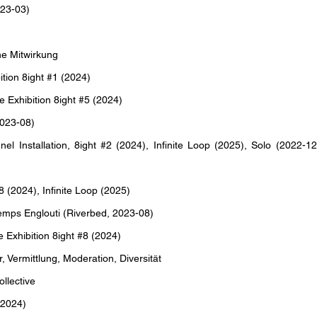
23-03)
e Mitwirkung
tion 8ight #1 (2024)
xhibition 8ight #5 (2024)
023-08)
 Installation, 8ight #2 (2024), Infinite Loop (2025), Solo (2022-12
 (2024), Infinite Loop (2025)
mps Englouti (Riverbed, 2023-08)
Exhibition 8ight #8 (2024)
Vermittlung, Moderation, Diversität
llective
(2024)