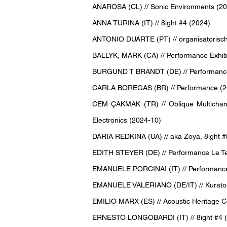
ANAROSA (CL) // Sonic Environments (20
ANNA TURINA (IT) // 8ight #4 (2024)
ANTONIO DUARTE (PT) // organisatorisch
BALLYK, MARK (CA) // Performance Exhibi
BURGUND T BRANDT (DE) // Performance E
CARLA BOREGAS (BR) // Performance (2
CEM ÇAKMAK (TR) // Oblique Multichannel
Electronics (2024-10)
DARIA REDKINA (UA) // aka Zoya, 8ight #8
EDITH STEYER (DE) // Performance Le Te
EMANUELE PORCINAI (IT) // Performance 
EMANUELE VALERIANO (DE/IT) // Kurator, 
EMILIO MARX (ES) // Acoustic Heritage Co
ERNESTO LONGOBARDI (IT) // 8ight #4 