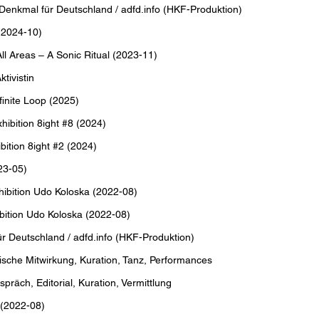
Denkmal für Deutschland / adfd.info (HKF-Produktion)
(2024-10)
 Areas – A Sonic Ritual (2023-11)
tivistin
inite Loop (2025)
bition 8ight #8 (2024)
tion 8ight #2 (2024)
23-05)
ibition Udo Koloska (2022-08)
ition Udo Koloska (2022-08)
ür Deutschland / adfd.info (HKF-Produktion)
sche Mitwirkung, Kuration, Tanz, Performances
ch, Editorial, Kuration, Vermittlung
 (2022-08)