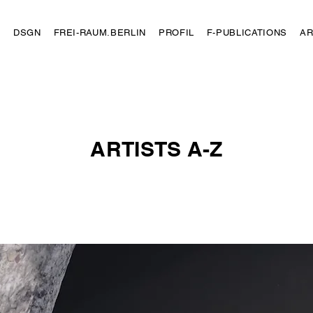
N
DSGN
FREI-RAUM.BERLIN
PROFIL
F-PUBLICATIONS
AR
ARTISTS A-Z