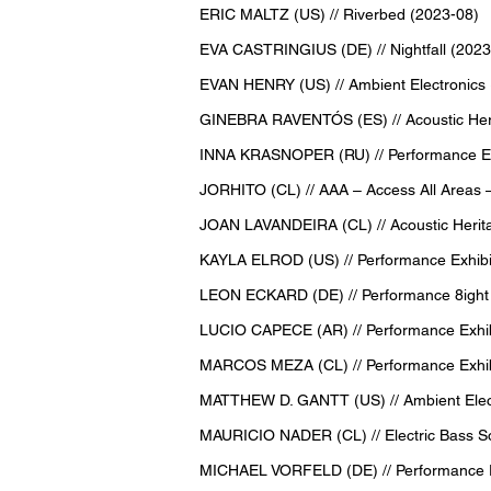
ERIC MALTZ (US) // Riverbed (2023-08)
EVA CASTRINGIUS (DE) // Nightfall (2023
EVAN HENRY (US) // Ambient Electronics
GINEBRA RAVENTÓS (ES) // Acoustic Heri
INNA KRASNOPER (RU) // Performance Exh
JORHITO (CL) // AAA – Access All Areas –
JOAN LAVANDEIRA (CL) // Acoustic Herita
KAYLA ELROD (US) // Performance Exhibit
LEON ECKARD (DE) // Performance 8ight
LUCIO CAPECE (AR) // Performance Exhibi
MARCOS MEZA (CL) // Performance Exhibit
MATTHEW D. GANTT (US) // Ambient Elect
MAURICIO NADER (CL) // Electric Bass S
MICHAEL VORFELD (DE) // Performance Ex