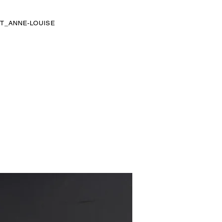
T_ANNE-LOUISE