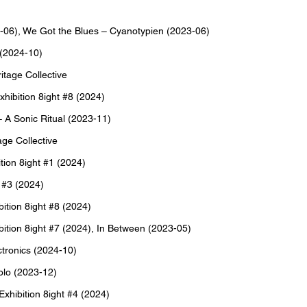
-06), We Got the Blues – Cyanotypien (2023-06)
 (2024-10)
tage Collective
ibition 8ight #8 (2024)
 A Sonic Ritual (2023-11)
ge Collective
ion 8ight #1 (2024)
 #3 (2024)
tion 8ight #8 (2024)
ion 8ight #7 (2024), In Between (2023-05)
ronics (2024-10)
olo (2023-12)
hibition 8ight #4 (2024)