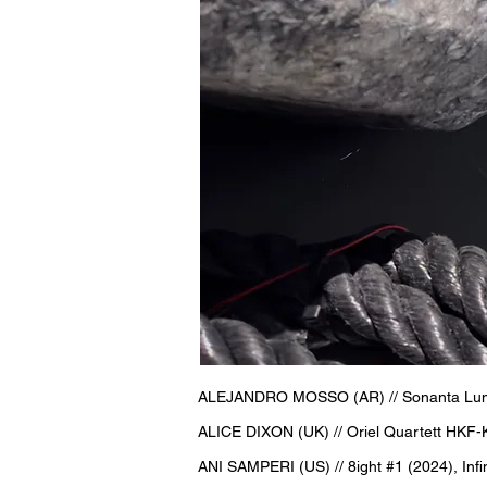
ALEJANDRO MOSSO (AR) // Sonanta Lumo /
ALICE DIXON (UK) // Oriel Quartett HKF-
ANI SAMPERI (US) // 8ight #1 (2024), Infi