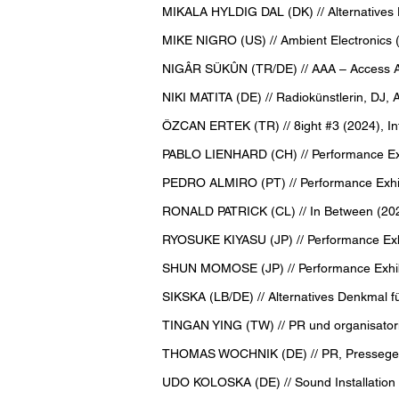
MIKALA HYLDIG DAL (DK) // Alternatives 
MIKE NIGRO (US) // Ambient Electronics 
NIGÂR SÜKÛN (TR/DE) // AAA – Access All
NIKI MATITA (DE) // Radiokünstlerin, DJ, Ak
ÖZCAN ERTEK (TR) // 8ight #3 (2024), Inf
PABLO LIENHARD (CH) // Performance Exhi
PEDRO ALMIRO (PT) // Performance Exhibi
RONALD PATRICK (CL) // In Between (20
RYOSUKE KIYASU (JP) // Performance Exh
SHUN MOMOSE (JP) // Performance Exhib
SIKSKA (LB/DE) // Alternatives Denkmal f
TINGAN YING (TW) // PR und organisatori
THOMAS WOCHNIK (DE) // PR, Pressegesprä
UDO KOLOSKA (DE) // Sound Installation