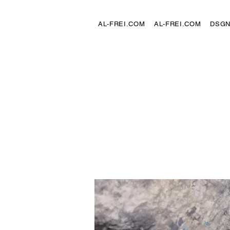
AL-FREI.COM
AL-FREI.COM
DSG