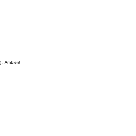
), Ambient