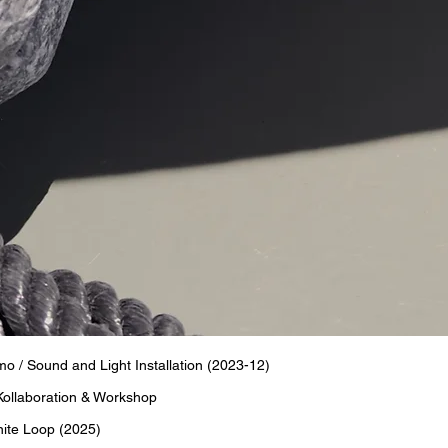
 Sound and Light Installation (2023-12)
Kollaboration & Workshop
nite Loop (2025)