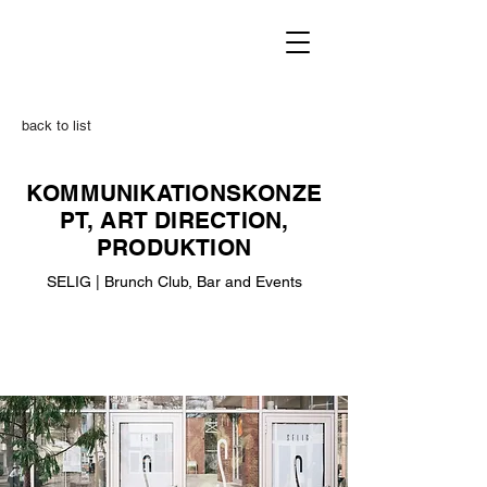
back to list
KOMMUNIKATIONSKONZE
PT, ART DIRECTION,
PRODUKTION
SELIG | Brunch Club, Bar and Events